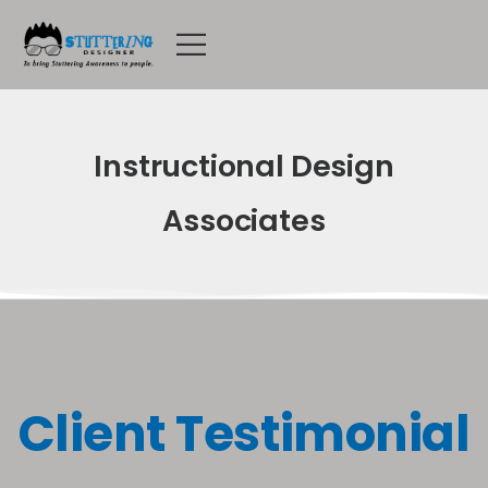
Instructional Design
Associates
Client Testimonial