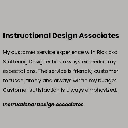
Instructional Design Associates
My customer service experience with Rick aka
Stuttering Designer has always exceeded my
expectations. The service is friendly, customer
focused, timely and always within my budget.
Customer satisfaction is always emphasized.
Instructional Design Associates