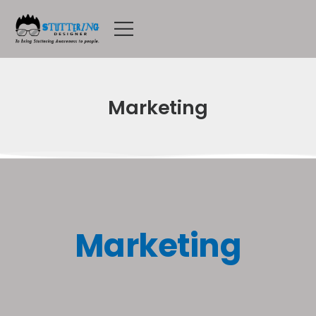
Marketing
Marketing