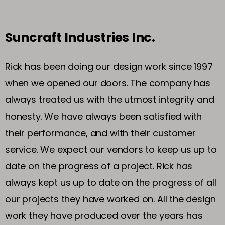
Suncraft Industries Inc.
Rick has been doing our design work since 1997
when we opened our doors. The company has
always treated us with the utmost integrity and
honesty. We have always been satisfied with
their performance, and with their customer
service. We expect our vendors to keep us up to
date on the progress of a project. Rick has
always kept us up to date on the progress of all
our projects they have worked on. All the design
work they have produced over the years has