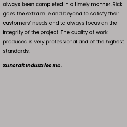
always been completed in a timely manner. Rick
goes the extra mile and beyond to satisfy their
customers’ needs and to always focus on the
integrity of the project. The quality of work
produced is very professional and of the highest
standards.
Suncraft Industries Inc
.