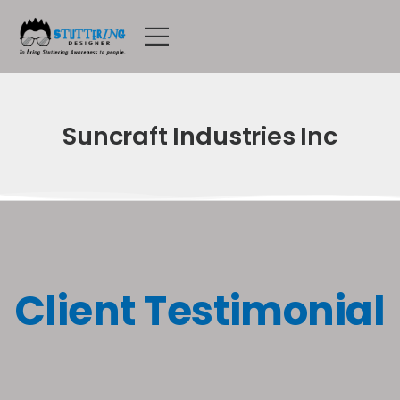
Suncraft Industries Inc
Client Testimonial